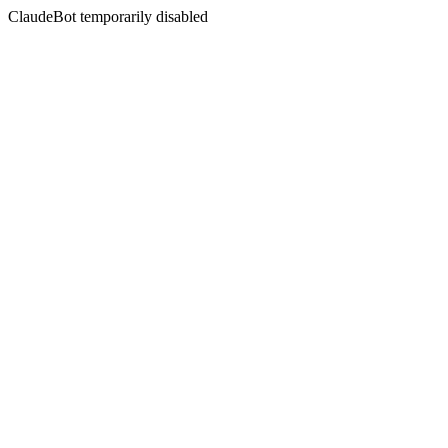
ClaudeBot temporarily disabled